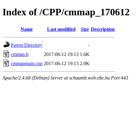
Index of /CPP/cmmap_170612
Name
Last modified
Size
Description
Parent Directory
-
cmmap.h
2017-06-12 19:13
1.6K
cmmapmain.cpp
2017-06-12 19:13
2.9K
Apache/2.4.68 (Debian) Server at schaumb.web.elte.hu Port 443