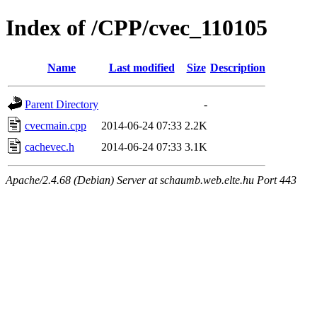
Index of /CPP/cvec_110105
Name
Last modified
Size
Description
Parent Directory
-
cvecmain.cpp
2014-06-24 07:33
2.2K
cachevec.h
2014-06-24 07:33
3.1K
Apache/2.4.68 (Debian) Server at schaumb.web.elte.hu Port 443