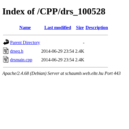
Index of /CPP/drs_100528
Name
Last modified
Size
Description
Parent Directory
-
drseq.h
2014-06-29 23:54
2.4K
drsmain.cpp
2014-06-29 23:54
2.4K
Apache/2.4.68 (Debian) Server at schaumb.web.elte.hu Port 443