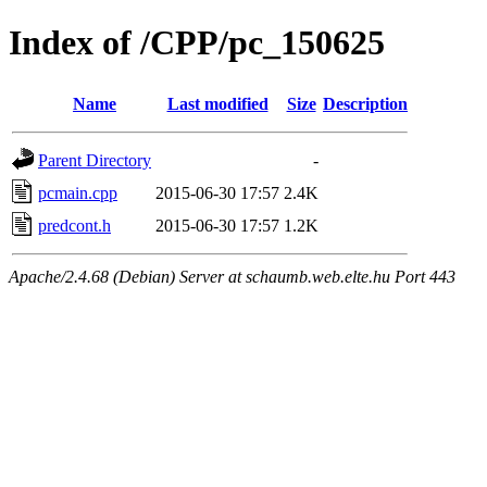
Index of /CPP/pc_150625
Name
Last modified
Size
Description
Parent Directory
-
pcmain.cpp
2015-06-30 17:57
2.4K
predcont.h
2015-06-30 17:57
1.2K
Apache/2.4.68 (Debian) Server at schaumb.web.elte.hu Port 443