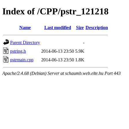
Index of /CPP/pstr_121218
Name
Last modified
Size
Description
Parent Directory
-
pstring.h
2014-06-13 23:50
5.9K
pstrmain.cpp
2014-06-13 23:50
1.8K
Apache/2.4.68 (Debian) Server at schaumb.web.elte.hu Port 443