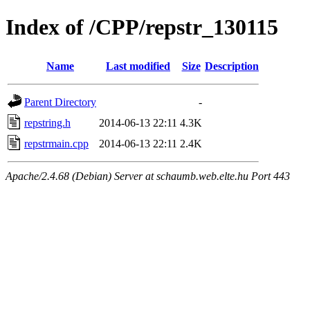
Index of /CPP/repstr_130115
Name
Last modified
Size
Description
Parent Directory
-
repstring.h
2014-06-13 22:11
4.3K
repstrmain.cpp
2014-06-13 22:11
2.4K
Apache/2.4.68 (Debian) Server at schaumb.web.elte.hu Port 443